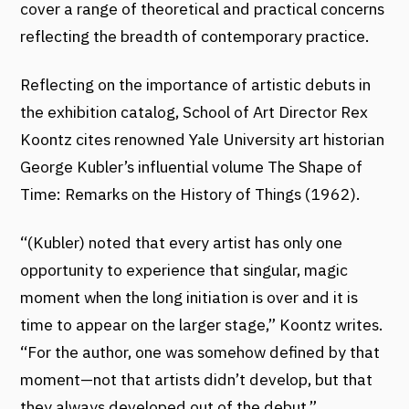
cover a range of theoretical and practical concerns
reflecting the breadth of contemporary practice.
Reflecting on the importance of artistic debuts in
the exhibition catalog, School of Art Director Rex
Koontz cites renowned Yale University art historian
George Kubler’s influential volume The Shape of
Time: Remarks on the History of Things (1962).
“(Kubler) noted that every artist has only one
opportunity to experience that singular, magic
moment when the long initiation is over and it is
time to appear on the larger stage,” Koontz writes.
“For the author, one was somehow defined by that
moment—not that artists didn’t develop, but that
they always developed out of the debut.”