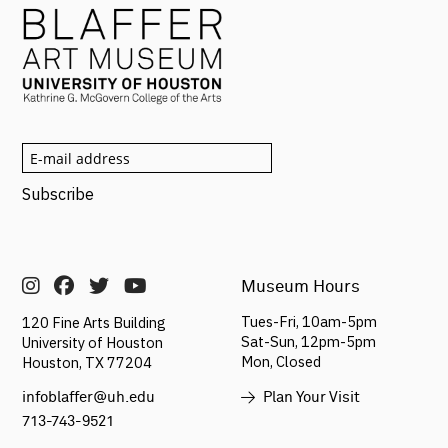
Museum Hours
Tues-Fri, 10am-5pm
120 Fine Arts Building
Sat-Sun,
12pm-5pm
University of Houston
Mon, Closed
Houston, TX 77204
Plan Your Visit
infoblaffer@uh.edu
713-743-9521