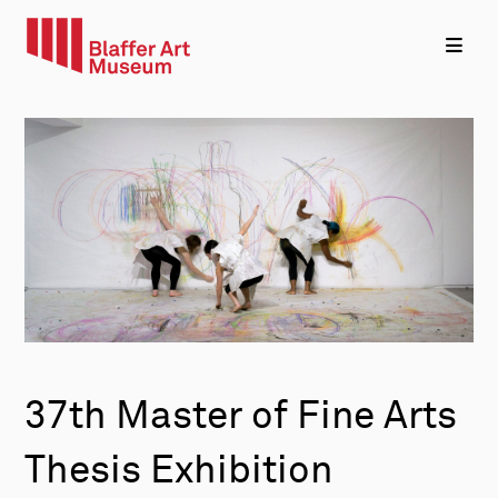
37th Master of Fine Arts
Thesis Exhibition