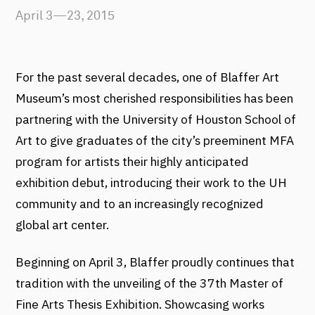
April 3—23, 2015
For the past several decades, one of Blaffer Art
Museum’s most cherished responsibilities has been
partnering with the University of Houston School of
Art to give graduates of the city’s preeminent MFA
program for artists their highly anticipated
exhibition debut, introducing their work to the UH
community and to an increasingly recognized
global art center.
Beginning on April 3, Blaffer proudly continues that
tradition with the unveiling of the 37th Master of
Fine Arts Thesis Exhibition. Showcasing works