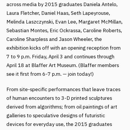
across media by 2015 graduates Daniela Antelo,
Laura Fletcher, Daniel Haas, Seth Lapeyrouse,
Melinda Laszczynski, Evan Lee, Margaret McMillan,
Sebastian Montes, Eric Ockrassa, Caroline Roberts,
Caroline Sharpless and Jason Wheeler, the
exhibition kicks off with an opening reception from
7 to 9 p.m. Friday, April 3 and continues through
April 18 at Blaffer Art Museum. (Blaffer members
see it first from 6-7 p.m. — join today!)
From site-specific performances that leave traces
of human encounters to 3-D printed sculptures
derived from algorithms; from oil paintings of art
galleries to speculative designs of futuristic
devices for everyday use, the 2015 graduates