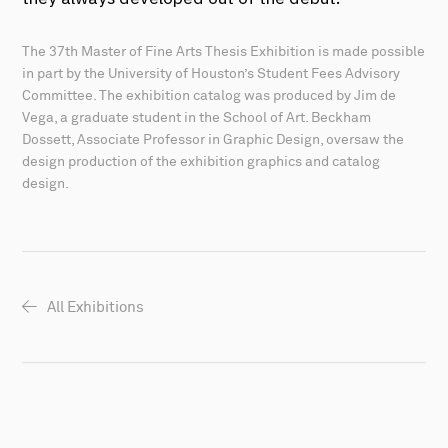
The 37th Master of Fine Arts Thesis Exhibition is made possible
in part by the University of Houston’s Student Fees Advisory
Committee. The exhibition catalog was produced by Jim de
Vega, a graduate student in the School of Art. Beckham
Dossett, Associate Professor in Graphic Design, oversaw the
design production of the exhibition graphics and catalog
design.
All Exhibitions