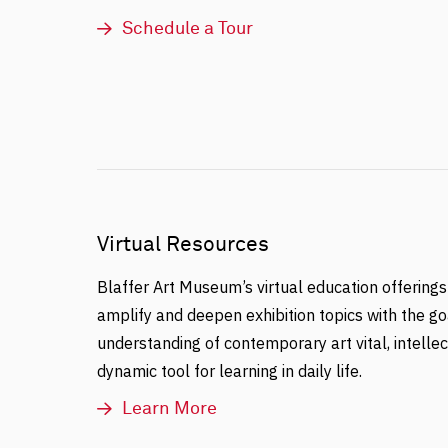
Schedule a Tour
Virtual Resources
Blaffer Art Museum’s virtual education offerings
amplify and deepen exhibition topics with the go
understanding of contemporary art vital, intellec
dynamic tool for learning in daily life.
Learn More