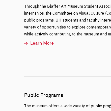
Through the Blaffer Art Museum Student Associ
internships, the Committee on Visual Culture (C
public programs, UH students and faculty interes
variety of opportunities to explore contemporary
while actively contributing to the museum and u
Learn More
Public Programs
The museum offers a wide variety of public pro