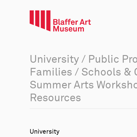
University
/
Public Pr
Families
/
Schools & 
Summer Arts Worksh
Resources
University