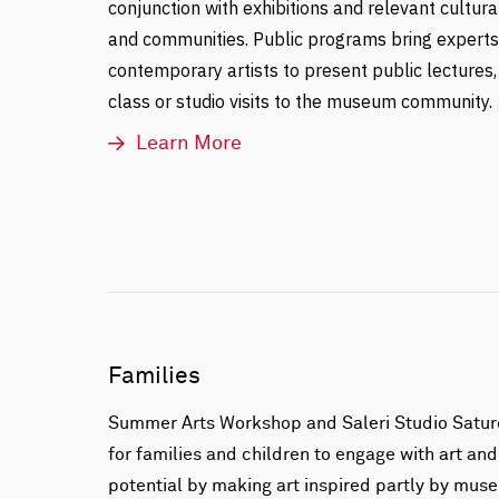
conjunction with exhibitions and relevant cultura
and communities. Public programs bring experts, 
contemporary artists to present public lectures,
class or studio visits to the museum community.
Learn More
Families
Summer Arts Workshop and Saleri Studio Satur
for families and children to engage with art and
potential by making art inspired partly by muse