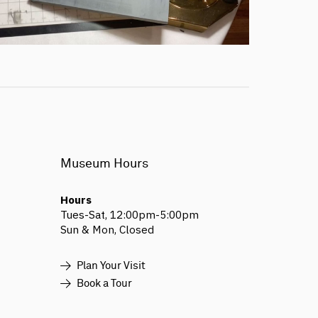
Museum Hours
Hours
Tues-Sat, 12:00pm-5:00pm
Sun & Mon, Closed
Plan Your Visit
Book a Tour