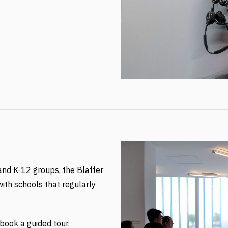
 and K-12 groups, the Blaffer
ith schools that regularly
ook a guided tour.