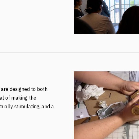
 are designed to both
al of making the
tually stimulating, and a