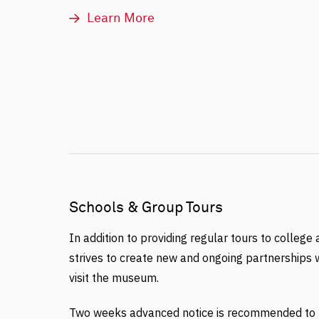
Learn More
Schools & Group Tours
In addition to providing regular tours to college
strives to create new and ongoing partnerships w
visit the museum.
Two weeks advanced notice is recommended to b