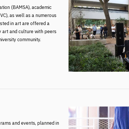
ation (BAMSA), academic
oVC), as well as a numerous
ted in art are offered a
 art and culture with peers
niversity community.
grams and events, planned in