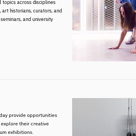
l topics across disciplines
art historians, curators, and
 seminars, and university
day provide opportunities
 explore their creative
um exhibitions.