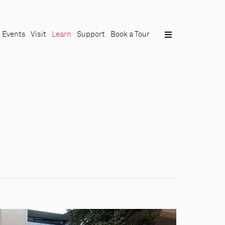
Events
Visit
Learn
Support
Book a Tour