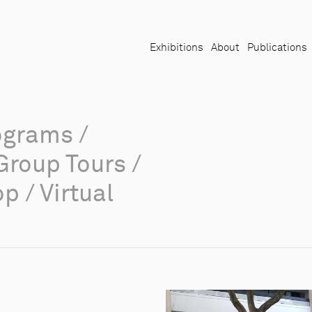
Exhibitions
About
Publications
ograms
/
Group Tours
/
op
/
Virtual