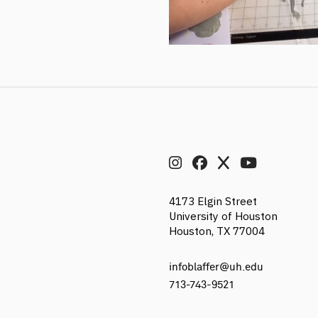
4173 Elgin Street
University of Houston
Houston, TX 77004
infoblaffer@uh.edu
713-743-9521