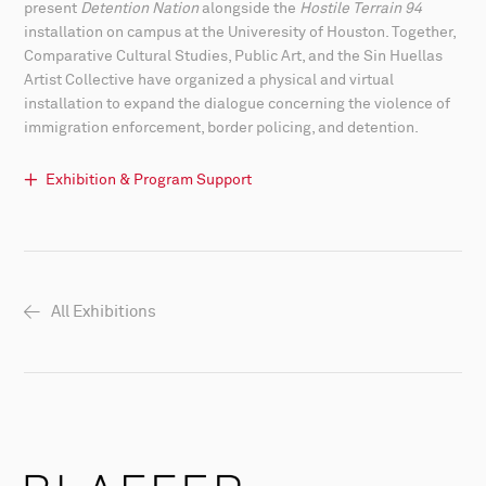
present
Detention Nation
alongside the
Hostile Terrain 94
installation on campus at the Univeresity of Houston. Together,
Comparative Cultural Studies, Public Art, and the Sin Huellas
Artist Collective have organized a physical and virtual
installation to expand the dialogue concerning the violence of
immigration enforcement, border policing, and detention.
Exhibition & Program Support
All Exhibitions