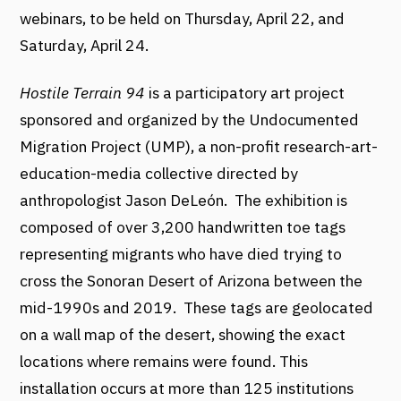
webinars, to be held on Thursday, April 22, and
Saturday, April 24.
Hostile Terrain 94
is a participatory art project
sponsored and organized by the Undocumented
Migration Project (UMP), a non-profit research-art-
education-media collective directed by
anthropologist Jason DeLeón. The exhibition is
composed of over 3,200 handwritten toe tags
representing migrants who have died trying to
cross the Sonoran Desert of Arizona between the
mid-1990s and 2019. These tags are geolocated
on a wall map of the desert, showing the exact
locations where remains were found. This
installation occurs at more than 125 institutions