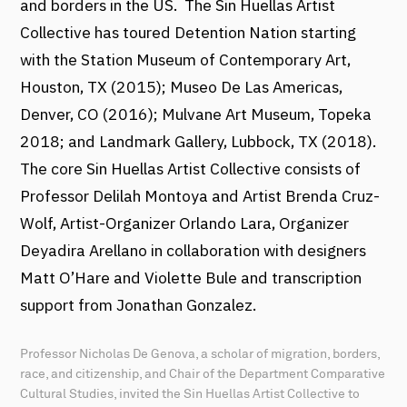
and borders in the US. The Sin Huellas Artist
Collective has toured Detention Nation starting
with the Station Museum of Contemporary Art,
Houston, TX (2015); Museo De Las Americas,
Denver, CO (2016); Mulvane Art Museum, Topeka
2018; and Landmark Gallery, Lubbock, TX (2018).
The core Sin Huellas Artist Collective consists of
Professor Delilah Montoya and Artist Brenda Cruz-
Wolf, Artist-Organizer Orlando Lara, Organizer
Deyadira Arellano in collaboration with designers
Matt O’Hare and Violette Bule and transcription
support from Jonathan Gonzalez.
Professor Nicholas De Genova, a scholar of migration, borders,
race, and citizenship, and Chair of the Department Comparative
Cultural Studies, invited the Sin Huellas Artist Collective to