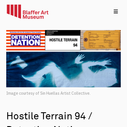
Image courtesy of Sin Huellas Artist Collective.
Hostile Terrain 94 /