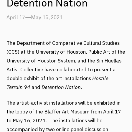
Detention Nation
April 17—May 16, 2021
The Department of Comparative Cultural Studies
(CCS) at the University of Houston, Public Art of the
University of Houston System, and the Sin Huellas
Artist Collective have collaborated to present a
double exhibit of the art installations
Hostile
Terrain 94
and
Detention Nation
.
The artist-activist installations will be exhibited in
the lobby of the Blaffer Art Museum from April 17
to May 16, 2021. The installations will be
accompanied by two online panel discussion