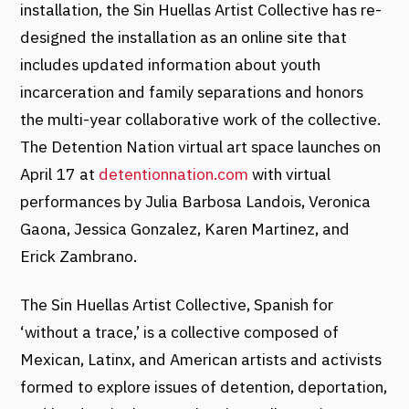
installation, the Sin Huellas Artist Collective has re-
designed the installation as an online site that
includes updated information about youth
incarceration and family separations and honors
the multi-year collaborative work of the collective.
The Detention Nation virtual art space launches on
April 17 at
detentionnation.com
with virtual
performances by Julia Barbosa Landois, Veronica
Gaona, Jessica Gonzalez, Karen Martinez, and
Erick Zambrano.
The Sin Huellas Artist Collective, Spanish for
‘without a trace,’ is a collective composed of
Mexican, Latinx, and American artists and activists
formed to explore issues of detention, deportation,