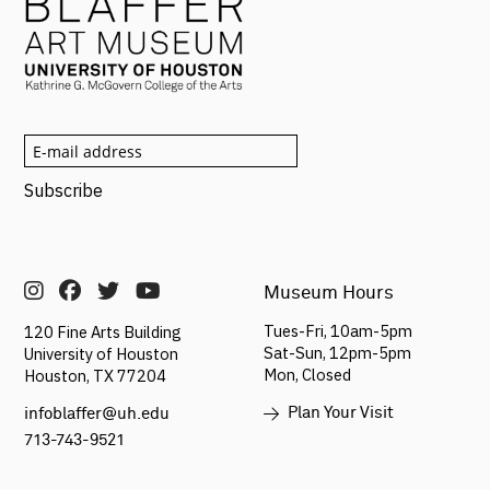
Museum Hours
Tues-Fri, 10am-5pm
120 Fine Arts Building
Sat-Sun,
12pm-5pm
University of Houston
Mon, Closed
Houston, TX 77204
Plan Your Visit
infoblaffer@uh.edu
713-743-9521