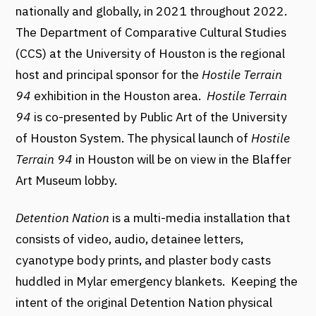
nationally and globally, in 2021 throughout 2022.
The Department of Comparative Cultural Studies
(CCS) at the University of Houston is the regional
host and principal sponsor for the
Hostile Terrain
94
exhibition in the Houston area.
Hostile Terrain
94
is co-presented by Public Art of the University
of Houston System.
The physical launch of
Hostile
Terrain 94
in Houston will be on view in the Blaffer
Art Museum lobby.
Detention Nation
is a multi-media installation that
consists of video, audio, detainee letters,
cyanotype body prints, and plaster body casts
huddled in Mylar emergency blankets. Keeping the
intent of the original Detention Nation physical