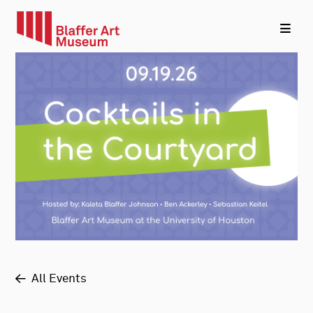
All Events