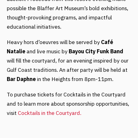
possible the Blaffer Art Museum’s bold exhibitions,
thought-provoking programs, and impactful
educational initiatives.
Heavy hors d’oeuvres will be served by
Café
Natalie
and live music by
Bayou City Funk Band
will fill the courtyard, for an evening inspired by our
Gulf Coast traditions. An after party will be held at
Bar Daphne
in the Heights from 8pm-11pm.
To purchase tickets for Cocktails in the Courtyard
and to learn more about sponsorship opportunities,
visit
Cocktails in the Courtyard.