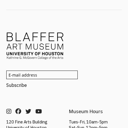
Museum Hours
Tues-Fri, 10am-5pm
120 Fine Arts Building
Sat-Sun,
12pm-5pm
University of Houston