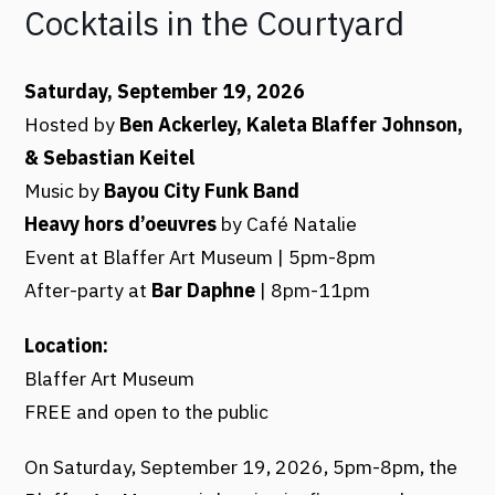
Cocktails in the Courtyard
Saturday, September 19, 2026
Hosted by
Ben Ackerley, Kaleta Blaffer Johnson,
& Sebastian Keitel
Music by
Bayou City Funk Band
Heavy hors d’oeuvres
by Café Natalie
Event at Blaffer Art Museum | 5pm-8pm
After-party at
Bar Daphne
| 8pm-11pm
Location:
Blaffer Art Museum
FREE and open to the public
On Saturday, September 19, 2026, 5pm-8pm, the