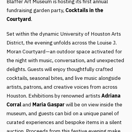
Blaffer Art Museum is hosting its first annual
fundraising garden party,
Cocktails in the
Courtyard
.
Set within the dynamic University of Houston Arts
District, the evening unfolds across the Louise J.
Moran Courtyard—an outdoor space activated for
the night with music, conversation, and unexpected
delights. Guests will enjoy thoughtfully crafted
cocktails, seasonal bites, and live music alongside
artists, patrons, and creative voices from across
Houston. Exhibitions by renowned artists
Adriana
Corral
and
Maria Gaspar
will be on view inside the
museum, and guests can bid on a unique panel of
curated experiences and bespoke items in a silent
auction. Proceeds from this festive evening make