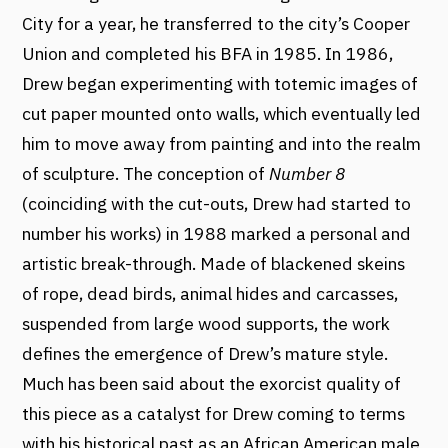
City for a year, he transferred to the city’s Cooper
Union and completed his BFA in 1985. In 1986,
Drew began experimenting with totemic images of
cut paper mounted onto walls, which eventually led
him to move away from painting and into the realm
of sculpture. The conception of
Number 8
(coinciding with the cut-outs, Drew had started to
number his works) in 1988 marked a personal and
artistic break-through. Made of blackened skeins
of rope, dead birds, animal hides and carcasses,
suspended from large wood supports, the work
defines the emergence of Drew’s mature style.
Much has been said about the exorcist quality of
this piece as a catalyst for Drew coming to terms
with his historical past as an African American male