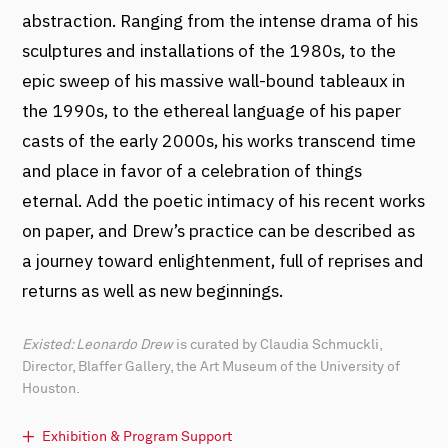
abstraction. Ranging from the intense drama of his
sculptures and installations of the 1980s, to the
epic sweep of his massive wall-bound tableaux in
the 1990s, to the ethereal language of his paper
casts of the early 2000s, his works transcend time
and place in favor of a celebration of things
eternal. Add the poetic intimacy of his recent works
on paper, and Drew’s practice can be described as
a journey toward enlightenment, full of reprises and
returns as well as new beginnings.
Existed: Leonardo Drew
is curated by Claudia Schmuckli,
Director, Blaffer Gallery, the Art Museum of the University of
Houston.
Exhibition & Program Support