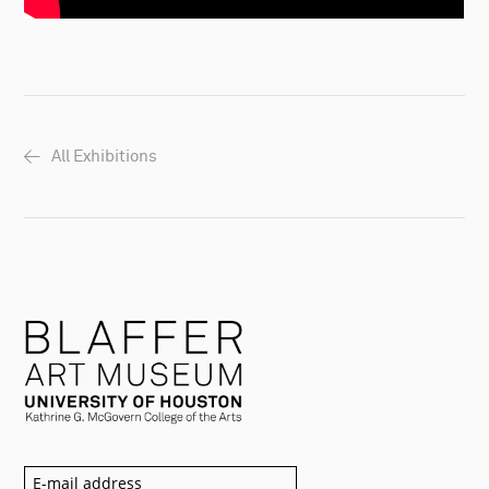
All Exhibitions