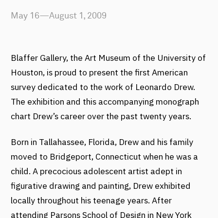
May 16—August 1, 2009
Blaffer Gallery, the Art Museum of the University of
Houston, is proud to present the first American
survey dedicated to the work of Leonardo Drew.
The exhibition and this accompanying monograph
chart Drew’s career over the past twenty years.
Born in Tallahassee, Florida, Drew and his family
moved to Bridgeport, Connecticut when he was a
child. A precocious adolescent artist adept in
figurative drawing and painting, Drew exhibited
locally throughout his teenage years. After
attending Parsons School of Design in New York