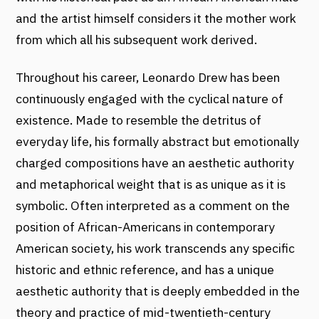
and the artist himself considers it the mother work
from which all his subsequent work derived.
Throughout his career, Leonardo Drew has been
continuously engaged with the cyclical nature of
existence. Made to resemble the detritus of
everyday life, his formally abstract but emotionally
charged compositions have an aesthetic authority
and metaphorical weight that is as unique as it is
symbolic. Often interpreted as a comment on the
position of African-Americans in contemporary
American society, his work transcends any specific
historic and ethnic reference, and has a unique
aesthetic authority that is deeply embedded in the
theory and practice of mid-twentieth-century