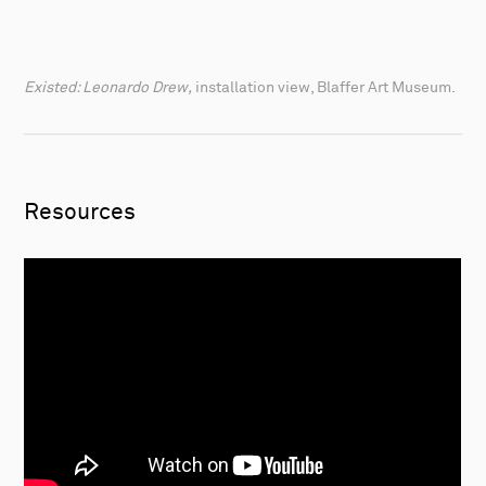
Existed: Leonardo Drew,
installation view, Blaffer Art Museum.
Resources
Artist talk: Richard Rezac
from
The Renaissance
Society
on
Vimeo
.