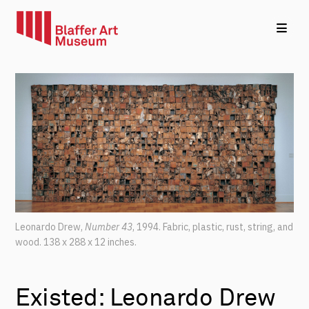
Leonardo Drew,
Number 43
, 1994.
Fabric, plastic, rust, string, and
wood.
138 x 288 x 12 inches.
Existed: Leonardo Drew